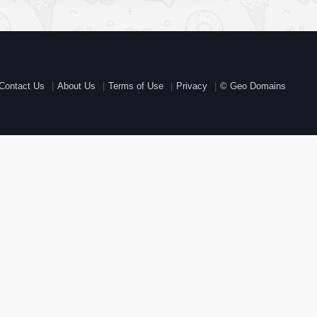
Contact Us
About Us
Terms of Use
Privacy
© Geo Domains