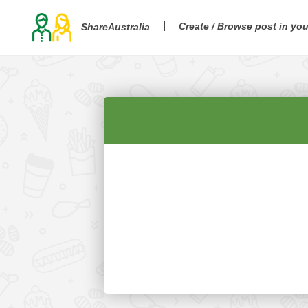
Create / Browse post in yo
ShareAustralia