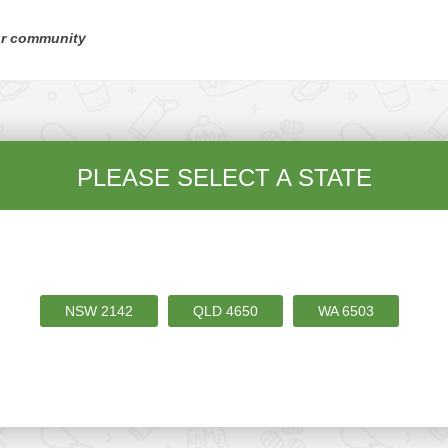
ur community
PLEASE SELECT A STATE
NSW
2142
QLD
4650
WA
6503