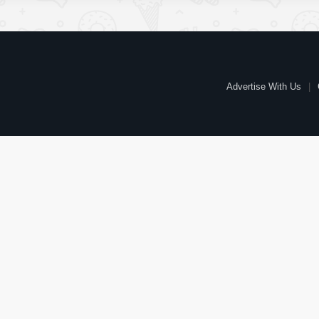
Advertise With Us