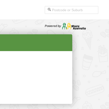
Powered by